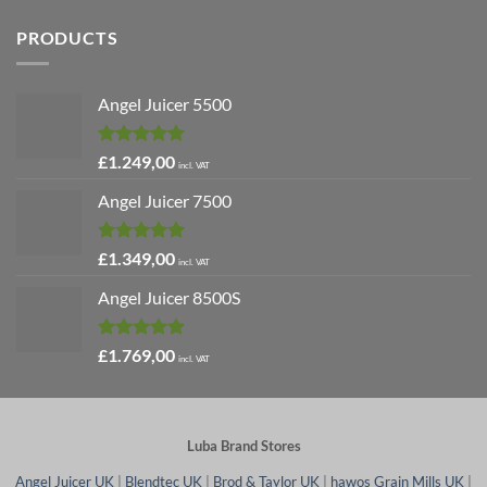
PRODUCTS
Angel Juicer 5500
Rated
5.00
£
1.249,00
incl. VAT
out of 5
Angel Juicer 7500
Rated
5.00
£
1.349,00
incl. VAT
out of 5
Angel Juicer 8500S
Rated
4.91
£
1.769,00
incl. VAT
out of 5
Luba Brand Stores
Angel Juicer UK
|
Blendtec UK
|
Brod & Taylor UK
|
hawos Grain Mills UK
|