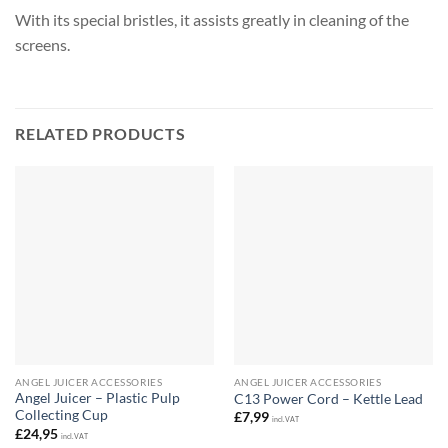
With its special bristles, it assists greatly in cleaning of the
screens.
RELATED PRODUCTS
ANGEL JUICER ACCESSORIES
ANGEL JUICER ACCESSORIES
Angel Juicer – Plastic Pulp
C13 Power Cord – Kettle Lead
Collecting Cup
£
7,99
incl. VAT
£
24,95
incl. VAT