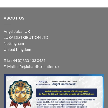
ABOUT US
Angel Juicer UK
LUBA DISTRIBUTION LTD
Nottingham
United Kingdom
Tel.: +44 (0)330 133 0431
E-Mail:
info@luba-distribution.uk