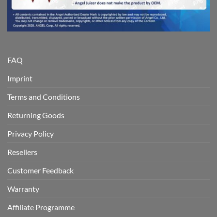
FAQ
Imprint
Terms and Conditions
Returning Goods
Privacy Policy
Resellers
Customer Feedback
Warranty
Affiliate Programme