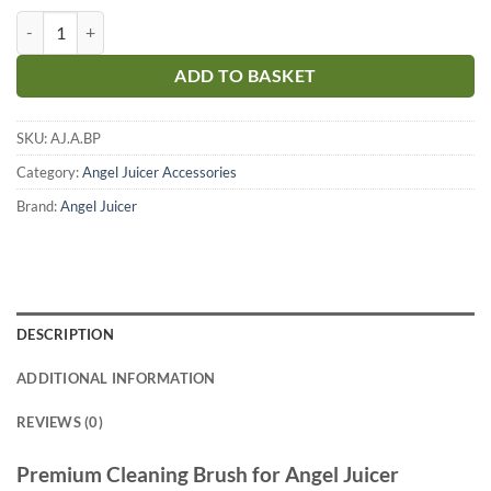
Angel Juicer - Premium Cleaning Brush quantity
ADD TO BASKET
SKU:
AJ.A.BP
Category:
Angel Juicer Accessories
Brand:
Angel Juicer
DESCRIPTION
ADDITIONAL INFORMATION
REVIEWS (0)
Premium Cleaning Brush for Angel Juicer