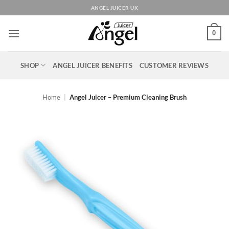
Skip
ANGEL JUICER UK
to
content
0
SHOP
ANGEL JUICER BENEFITS
CUSTOMER REVIEWS
Home
|
Angel Juicer – Premium Cleaning Brush