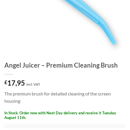
Angel Juicer – Premium Cleaning Brush
17,95
£
incl. VAT
The premium brush for detailed cleaning of the screen
housing
In Stock. Order now with Next Day delivery and receive it Tuesday
August 11th.