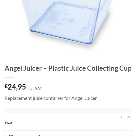
Angel Juicer – Plastic Juice Collecting Cup
24,95
£
incl. VAT
Replacement juice container for Angel Juicer.
CLEAR
Size