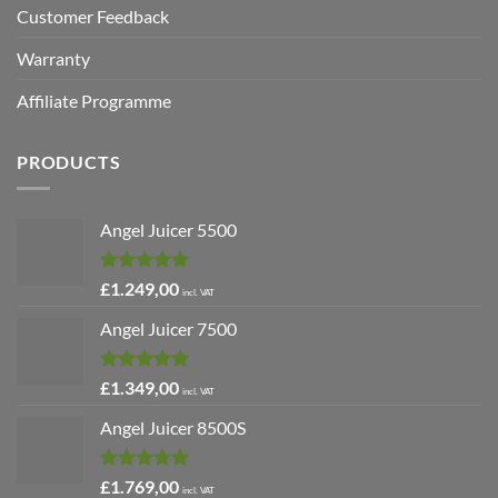
Customer Feedback
Warranty
Affiliate Programme
PRODUCTS
Angel Juicer 5500
Rated
5.00
£
1.249,00
incl. VAT
out of 5
Angel Juicer 7500
Rated
5.00
£
1.349,00
incl. VAT
out of 5
Angel Juicer 8500S
Rated
4.91
£
1.769,00
incl. VAT