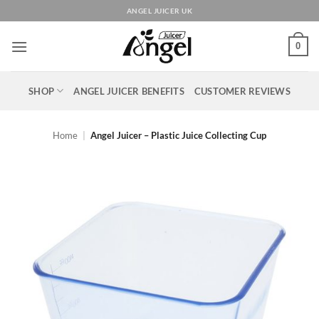
Skip
ANGEL JUICER UK
to
content
0
SHOP
ANGEL JUICER BENEFITS
CUSTOMER REVIEWS
Home
|
Angel Juicer – Plastic Juice Collecting Cup