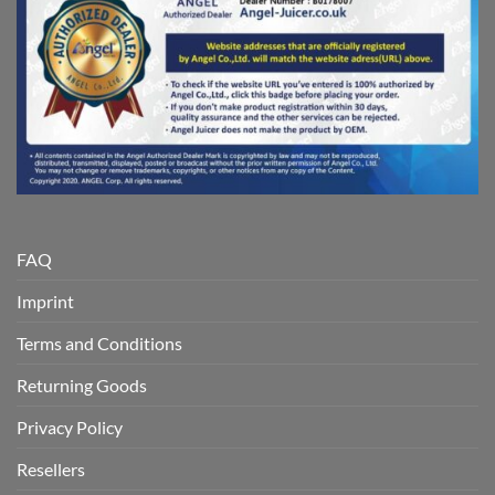
FAQ
Imprint
Terms and Conditions
Returning Goods
Privacy Policy
Resellers