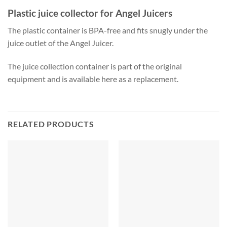
Plastic juice collector for Angel Juicers
The plastic container is BPA-free and fits snugly under the
juice outlet of the Angel Juicer.
The juice collection container is part of the original
equipment and is available here as a replacement.
RELATED PRODUCTS