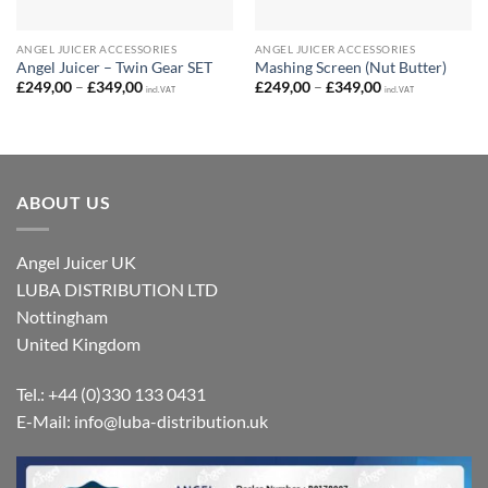
ANGEL JUICER ACCESSORIES
ANGEL JUICER ACCESSORIES
Angel Juicer – Twin Gear SET
Mashing Screen (Nut Butter)
Price
Price
£
249,00
–
£
349,00
£
249,00
–
£
349,00
incl. VAT
incl. VAT
range:
range:
£249,00
£249,00
through
through
£349,00
£349,00
ABOUT US
Angel Juicer UK
LUBA DISTRIBUTION LTD
Nottingham
United Kingdom
Tel.: +44 (0)330 133 0431
E-Mail:
info@luba-distribution.uk