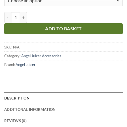
Angel Juicer - Plastic Juice Collecting Cup quantity
ADD TO BASKET
SKU:
N/A
Category:
Angel Juicer Accessories
Brand:
Angel Juicer
DESCRIPTION
ADDITIONAL INFORMATION
REVIEWS (0)