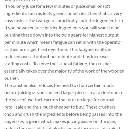
If you only juice for a few minutes or juice small or soft
ingredients such as leafy greens or berries, then that’s a very
easy task as the twin gears practically suck the ingredients in.
If you however juice harder ingredients you will want to be
pushing these down into the twin gears for highest output
per minute which means fatigue can set in with the operator
as their arms get tired over time. This fatigue results in
reduced overall output per minute and thus increases
staffing costs. To solve the issue of fatigue, the crusher
essentially takes over the majority of the work of the wooden
pusher.
The crusher also reduces the need to chop certain foods
before juicing as you can feed larger pieces in at a time due to
the ease of use, incl. carrots that are too large for normal
retail sale and thus much cheaper to buy. These crushers
chop and crush the ingredients before being passed into the
augers/twin gears which makes juicing easier on the user,
reduce the possibility of blockages and increases juice yield.