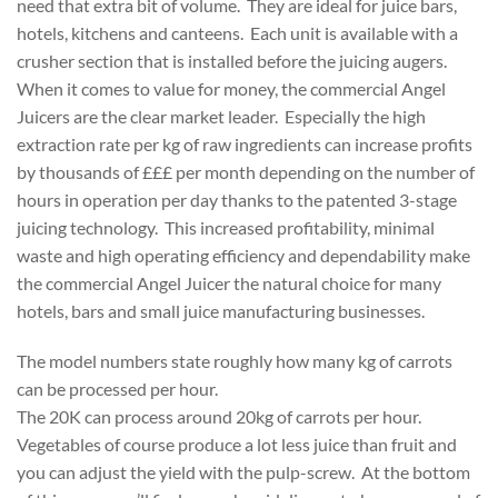
need that extra bit of volume. They are ideal for juice bars,
hotels, kitchens and canteens. Each unit is available with a
crusher section that is installed before the juicing augers.
When it comes to value for money, the commercial Angel
Juicers are the clear market leader. Especially the high
extraction rate per kg of raw ingredients can increase profits
by thousands of £££ per month depending on the number of
hours in operation per day thanks to the patented 3-stage
juicing technology. This increased profitability, minimal
waste and high operating efficiency and dependability make
the commercial Angel Juicer the natural choice for many
hotels, bars and small juice manufacturing businesses.
The model numbers state roughly how many kg of carrots
can be processed per hour.
The 20K can process around 20kg of carrots per hour.
Vegetables of course produce a lot less juice than fruit and
you can adjust the yield with the pulp-screw. At the bottom