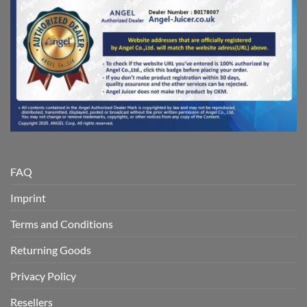
FAQ
Imprint
Terms and Conditions
Returning Goods
Privacy Policy
Resellers