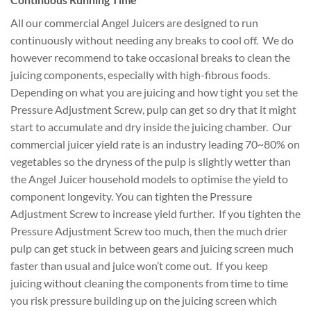
All our commercial Angel Juicers are designed to run
continuously without needing any breaks to cool off. We do
however recommend to take occasional breaks to clean the
juicing components, especially with high-fibrous foods.
Depending on what you are juicing and how tight you set the
Pressure Adjustment Screw, pulp can get so dry that it might
start to accumulate and dry inside the juicing chamber. Our
commercial juicer yield rate is an industry leading 70~80% on
vegetables so the dryness of the pulp is slightly wetter than
the Angel Juicer household models to optimise the yield to
component longevity. You can tighten the Pressure
Adjustment Screw to increase yield further. If you tighten the
Pressure Adjustment Screw too much, then the much drier
pulp can get stuck in between gears and juicing screen much
faster than usual and juice won’t come out. If you keep
juicing without cleaning the components from time to time
you risk pressure building up on the juicing screen which