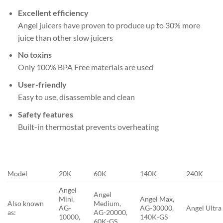
Excellent efficiency
Angel juicers have proven to produce up to 30% more
juice than other slow juicers
No toxins
Only 100% BPA Free materials are used
User-friendly
Easy to use, disassemble and clean
Safety features
Built-in thermostat prevents overheating
Model
20K
60K
140K
240K
Angel
Angel
Mini,
Angel Max,
Also known
Medium,
AG-
AG-30000,
Angel Ultra
as:
AG-20000,
10000,
140K-GS
60K-GS