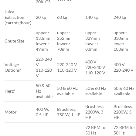
20K-GS
Juice
Extraction
20 kg
60 kg
140 kg
240 kg
(carrots/hour)
upper :
upper :
upper :
upper :
130mm
252mm
329mm
330mm
Chute Size
lower :
lower :
lower :
lower :
49mm
70mm
83mm
103mm
220-240
400 V
Voltage
V
220-240 V
400 V
220-240 V
Options*
110-120
110-120 V
220-240 V
110-120 V
V
50 & 60
50 & 60 Hz
50 & 60 Hz
50 & 60 Hz
Herz*
Hz
available
available
available
available
Brushless,
Brushless,
400 W,
Brushless,
Motor
2200W, 3
2200W, 3
0.5 HP
750 W, 1 HP
HP
HP
72 RPM for
72 RPM for
50 Hz
50 Hz