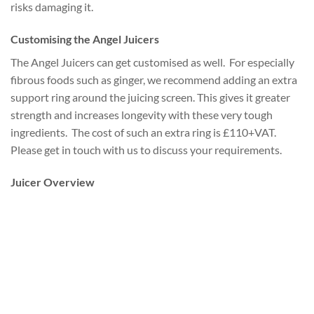
risks damaging it.
Customising the Angel Juicers
The Angel Juicers can get customised as well. For especially
fibrous foods such as ginger, we recommend adding an extra
support ring around the juicing screen. This gives it greater
strength and increases longevity with these very tough
ingredients. The cost of such an extra ring is £110+VAT.
Please get in touch with us to discuss your requirements.
Juicer Overview