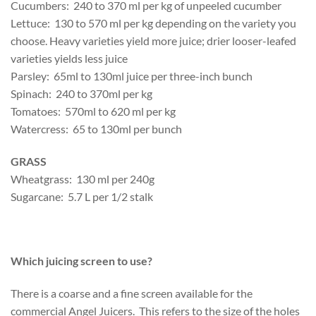
Cucumbers: 240 to 370 ml per kg of unpeeled cucumber
Lettuce: 130 to 570 ml per kg depending on the variety you
choose. Heavy varieties yield more juice; drier looser-leafed
varieties yields less juice
Parsley: 65ml to 130ml juice per three-inch bunch
Spinach: 240 to 370ml per kg
Tomatoes: 570ml to 620 ml per kg
Watercress: 65 to 130ml per bunch
GRASS
Wheatgrass: 130 ml per 240g
Sugarcane: 5.7 L per 1/2 stalk
Which juicing screen to use?
There is a coarse and a fine screen available for the
commercial Angel Juicers. This refers to the size of the holes