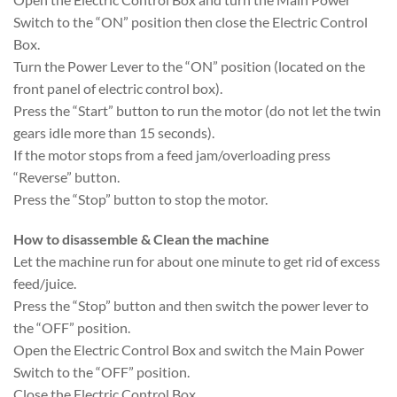
Switch to the “ON” position then close the Electric Control
Box.
Turn the Power Lever to the “ON” position (located on the
front panel of electric control box).
Press the “Start” button to run the motor (do not let the twin
gears idle more than 15 seconds).
If the motor stops from a feed jam/overloading press
“Reverse” button.
Press the “Stop” button to stop the motor.
How to disassemble & Clean the machine
Let the machine run for about one minute to get rid of excess
feed/juice.
Press the “Stop” button and then switch the power lever to
the “OFF” position.
Open the Electric Control Box and switch the Main Power
Switch to the “OFF” position.
Close the Electric Control Box.