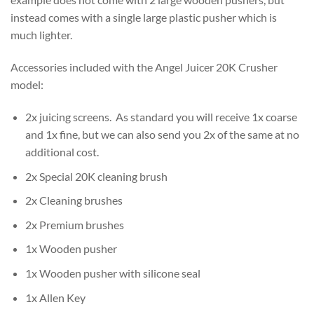
instead comes with a single large plastic pusher which is
much lighter.
Accessories included with the Angel Juicer 20K Crusher
model:
2x juicing screens. As standard you will receive 1x coarse
and 1x fine, but we can also send you 2x of the same at no
additional cost.
2x Special 20K cleaning brush
2x Cleaning brushes
2x Premium brushes
1x Wooden pusher
1x Wooden pusher with silicone seal
1x Allen Key