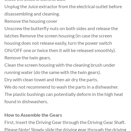
Unplug the Juice extractor from the electrical outlet before
disassembling and cleaning.
Remove the housing cover
Unscrew the butterfly nuts on both sides and release the
latches Remove the screen housing (in case the screen
housing does not release easily, turn the power switch
ON/OFF one or twice then it will be released smoothly).
Remove the twin gears.
Clean the screen housing with the cleaning brush under
running water (do the same with the twin gears).
Dry with clean towel and then air dry the parts.
We do not recommend to wash the parts in a dishwasher.
The plastic bushings can potentially deform in the high heat
found in dishwashers.
How to Assemble the Gears
First, Insert the Driving Gear through the Driving Gear Shaft.
Please Note! Slowly slide the driving gear through the driving