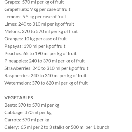
Grapes: 570 ml per kg of fruit
Grapefruits: 9 kg per case of fruit
Lemons: 5.5 kg per case of fruit
Limes: 240 to 310 ml per kg of fruit
Melons: 370 to 570 ml per kg of fruit
Oranges: 10 kg per case of fruit
Papayas: 190 ml per kg of fruit
Peaches: 65 to 190 ml per kg of fruit
Pineapples: 240 to 370 ml per kg of fruit
Strawberries: 240 to 310 ml per kg of fruit
Raspberries: 240 to 310 ml per kg of fruit
Watermelon: 370 to 620 ml per kg of fruit
VEGETABLES
Beets: 370 to 570 ml per kg
Cabbage: 370 ml per kg
Carrots: 570 ml per kg
Celery: 65 ml per 2 to 3 stalks or 500 ml per 1 bunch