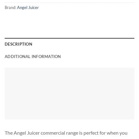
Brand:
Angel Juicer
DESCRIPTION
ADDITIONAL INFORMATION
The Angel Juicer commercial range is perfect for when you