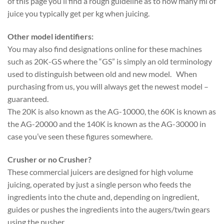
of this page you’ll find a rough guideline as to how many ml of
juice you typically get per kg when juicing.
Other model identifiers:
You may also find designations online for these machines
such as 20K-GS where the “GS” is simply an old terminology
used to distinguish between old and new model. When
purchasing from us, you will always get the newest model –
guaranteed.
The 20K is also known as the AG-10000, the 60K is known as
the AG-20000 and the 140K is known as the AG-30000 in
case you’ve seen these figures somewhere.
Crusher or no Crusher?
These commercial juicers are designed for high volume
juicing, operated by just a single person who feeds the
ingredients into the chute and, depending on ingredient,
guides or pushes the ingredients into the augers/twin gears
using the pusher.