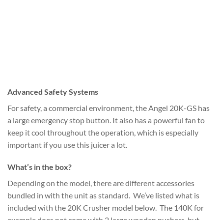
Advanced Safety Systems
For safety, a commercial environment, the Angel 20K-GS has
a large emergency stop button. It also has a powerful fan to
keep it cool throughout the operation, which is especially
important if you use this juicer a lot.
What’s in the box?
Depending on the model, there are different accessories
bundled in with the unit as standard. We’ve listed what is
included with the 20K Crusher model below. The 140K for
example does not come with 2 large wooden pushers, but