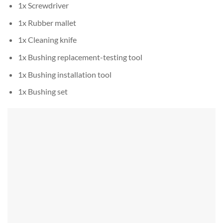
1x Screwdriver
1x Rubber mallet
1x Cleaning knife
1x Bushing replacement-testing tool
1x Bushing installation tool
1x Bushing set