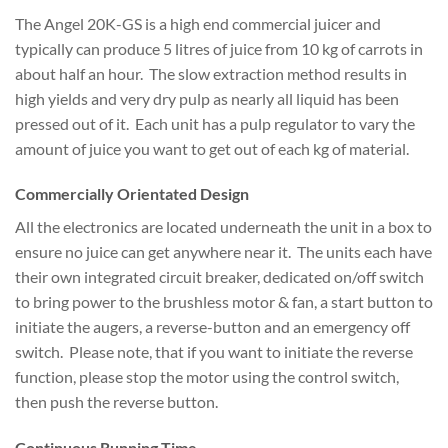
The Angel 20K-GS is a high end commercial juicer and
typically can produce 5 litres of juice from 10 kg of carrots in
about half an hour. The slow extraction method results in
high yields and very dry pulp as nearly all liquid has been
pressed out of it. Each unit has a pulp regulator to vary the
amount of juice you want to get out of each kg of material.
Commercially Orientated Design
All the electronics are located underneath the unit in a box to
ensure no juice can get anywhere near it. The units each have
their own integrated circuit breaker, dedicated on/off switch
to bring power to the brushless motor & fan, a start button to
initiate the augers, a reverse-button and an emergency off
switch. Please note, that if you want to initiate the reverse
function, please stop the motor using the control switch,
then push the reverse button.
Continuous Running Time