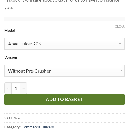
you.
CLEAR
Model
Version
Angel Juicer Commercial quantity
ADD TO BASKET
SKU:
N/A
Category:
Commercial Juicers