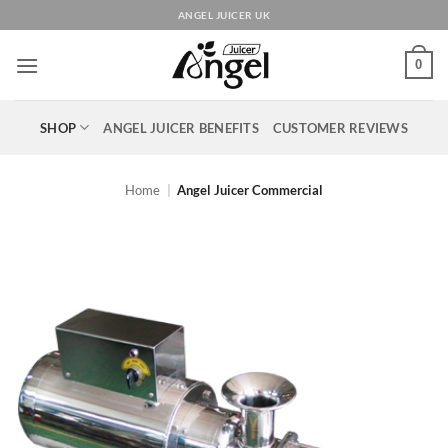
Skip
ANGEL JUICER UK
to
content
0
SHOP
ANGEL JUICER BENEFITS
CUSTOMER REVIEWS
Home
|
Angel Juicer Commercial