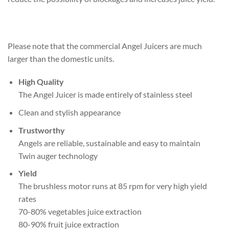
Please note that the commercial Angel Juicers are much
larger than the domestic units.
High Quality
The Angel Juicer is made entirely of stainless steel
Clean and stylish appearance
Trustworthy
Angels are reliable, sustainable and easy to maintain
Twin auger technology
Yield
The brushless motor runs at 85 rpm for very high yield
rates
70-80% vegetables juice extraction
80-90% fruit juice extraction