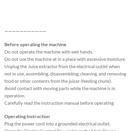
———————————
Before operating the machine
Do not operate the machine with wet hands.
Do not use the machine at in a place with excessive moisture.
Unplug the Juice extractor from the electrical outlet when
not in use, assembling, disassembling, cleaning, and removing
food or other contents from the juicer (feeding chute).
Avoid contact with moving parts while the machine is in
operation.
Carefully read the instruction manual before operating
Operating Instruction
Plug the power cord into a grounded electrical outlet.
Open the Electric Control Box and turn the Main Power