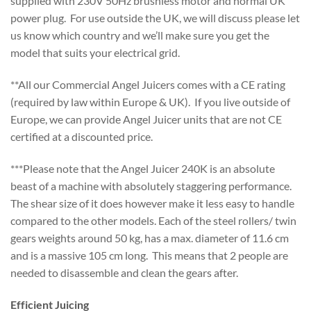
supplied with 230V 50Hz brushless motor and normal UK
power plug. For use outside the UK, we will discuss please let
us know which country and we’ll make sure you get the
model that suits your electrical grid.
**All our Commercial Angel Juicers comes with a CE rating
(required by law within Europe & UK). If you live outside of
Europe, we can provide Angel Juicer units that are not CE
certified at a discounted price.
***Please note that the Angel Juicer 240K is an absolute
beast of a machine with absolutely staggering performance.
The shear size of it does however make it less easy to handle
compared to the other models. Each of the steel rollers/ twin
gears weights around 50 kg, has a max. diameter of 11.6 cm
and is a massive 105 cm long. This means that 2 people are
needed to disassemble and clean the gears after.
Efficient Juicing