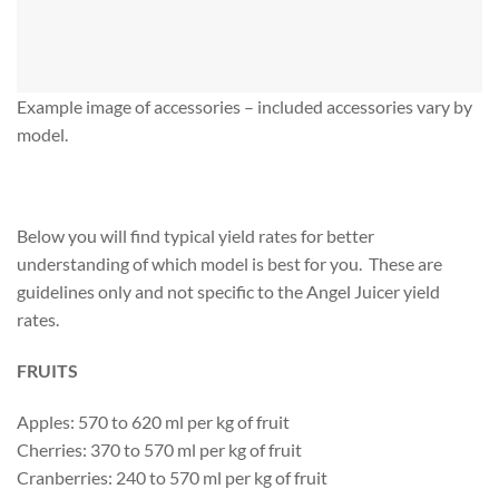
Example image of accessories – included accessories vary by
model.
Below you will find typical yield rates for better
understanding of which model is best for you. These are
guidelines only and not specific to the Angel Juicer yield
rates.
FRUITS
Apples: 570 to 620 ml per kg of fruit
Cherries: 370 to 570 ml per kg of fruit
Cranberries: 240 to 570 ml per kg of fruit