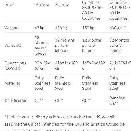
Countries
Countries
RPM
95 RPM
75 RPM
85 RPM for
85 RPM for
60 Hz
60 Hz
Countries
Countries
Weight
63 kg
120 kg
150 kg
600 kg***
12
12 Months
12 Months
12 Months
Months
Warranty
parts &
parts &
parts &
parts &
labour
labour
labour
labour
Dimensions
90 x 29x
116x44x139
145x36x132
211x80x14
(LxWxH)
67 cm
cm
cm
cm
Fully
Fully
Fully
Fully
Material
Stainless
Stainless
Stainless
Stainless
Steel
Steel
Steel
Steel
Pending
Certification
CE**
CE**
CE**
CE**
* Unless your delivery address is outside the UK, we will
assume the unit is intended for the UK and as such would be