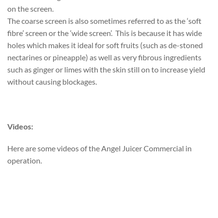
on the screen.
The coarse screen is also sometimes referred to as the ‘soft
fibre’ screen or the ‘wide screen’. This is because it has wide
holes which makes it ideal for soft fruits (such as de-stoned
nectarines or pineapple) as well as very fibrous ingredients
such as ginger or limes with the skin still on to increase yield
without causing blockages.
Videos:
Here are some videos of the Angel Juicer Commercial in
operation.