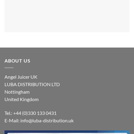
ABOUT US
Angel Juicer UK
LUBA DISTRIBUTION LTD
Nottingham
United Kingdom
Tel.: +44 (0)330 133 0431
E-Mail:
info@luba-distribution.uk