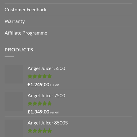
Customer Feedback
Warranty
Affiliate Programme
PRODUCTS
Angel Juicer 5500
Rated
5.00
£
1.249,00
incl. VAT
out of 5
Angel Juicer 7500
Rated
5.00
£
1.349,00
incl. VAT
out of 5
Angel Juicer 8500S