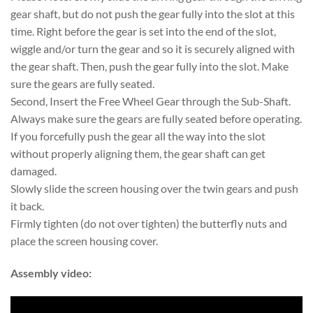
gear shaft, but do not push the gear fully into the slot at this
time. Right before the gear is set into the end of the slot,
wiggle and/or turn the gear and so it is securely aligned with
the gear shaft. Then, push the gear fully into the slot. Make
sure the gears are fully seated.
Second, Insert the Free Wheel Gear through the Sub-Shaft.
Always make sure the gears are fully seated before operating.
If you forcefully push the gear all the way into the slot
without properly aligning them, the gear shaft can get
damaged.
Slowly slide the screen housing over the twin gears and push
it back.
Firmly tighten (do not over tighten) the butterfly nuts and
place the screen housing cover.
Assembly video: