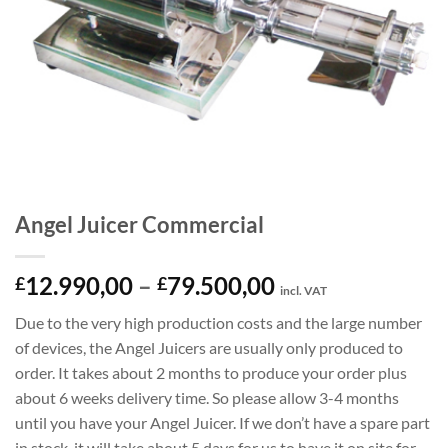
Angel Juicer Commercial
Price
12.990,00
–
79.500,00
£
£
incl. VAT
range:
Due to the very high production costs and the large number
£12.990,00
of devices, the Angel Juicers are usually only produced to
through
order. It takes about 2 months to produce your order plus
£79.500,00
about 6 weeks delivery time. So please allow 3-4 months
until you have your Angel Juicer. If we don’t have a spare part
in stock, it will take about 5 days for us to have it on site for