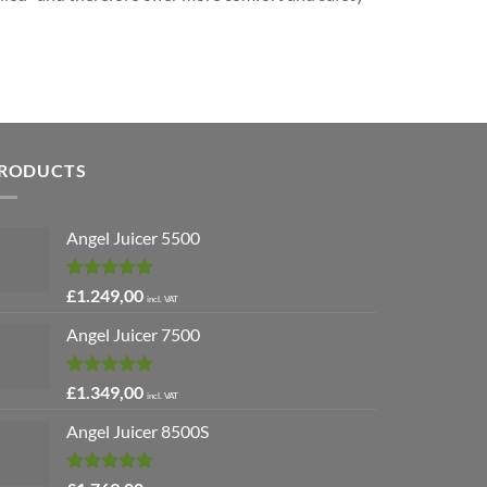
RODUCTS
Angel Juicer 5500
Rated
5.00
£
1.249,00
incl. VAT
out of 5
Angel Juicer 7500
Rated
5.00
£
1.349,00
incl. VAT
out of 5
Angel Juicer 8500S
Rated
4.91