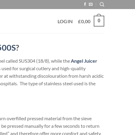
0
LOGIN
£
0,00
500S
?
eel called SUS304 (18/8), while the
Angel Juicer
used for surgical cutlery and high-quality
er at withstanding discolouration from harsh acidic
hospitals. The type of stainless steel used is the
rn overfilled pressed material from the sieve
t be pressed manually for a few seconds to return
led” and therefore offer more comfort and safety