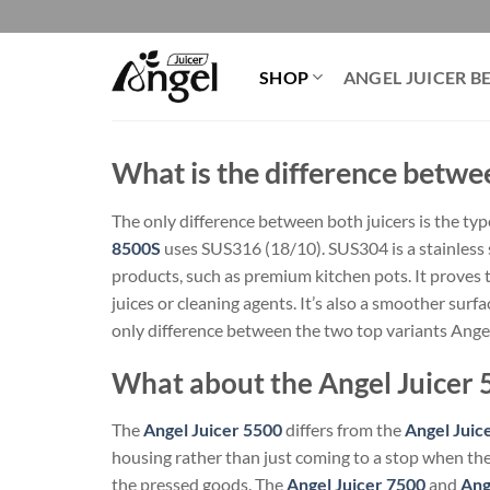
Skip
to
content
SHOP
ANGEL JUICER B
What is the difference betwe
The only difference between both juicers is the typ
8500S
uses SUS316 (18/10). SUS304 is a stainless 
products, such as premium kitchen pots. It proves 
juices or cleaning agents. It’s also a smoother surfa
only difference between the two top variants Ange
What about the Angel Juicer 
The
Angel Juicer 5500
differs from the
Angel Juic
housing rather than just coming to a stop when the 
the pressed goods. The
Angel Juicer 7500
and
Ang