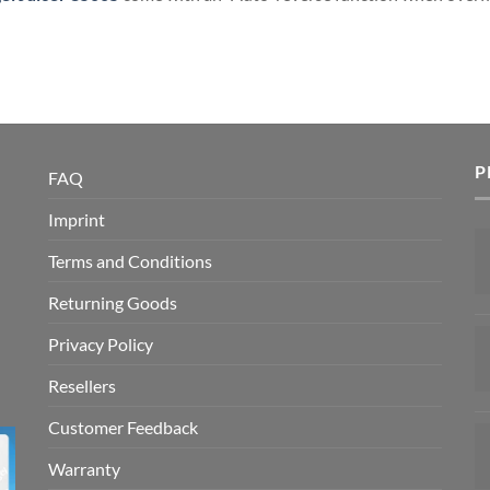
P
FAQ
Imprint
Terms and Conditions
Returning Goods
Privacy Policy
Resellers
Customer Feedback
Warranty