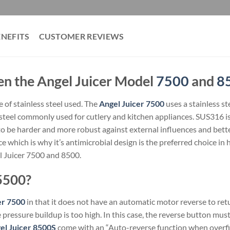
ENEFITS
CUSTOMER REVIEWS
en the Angel Juicer Model
7500
and
8
e of stainless steel used. The
Angel Juicer 7500
uses a stainless st
steel commonly used for cutlery and kitchen appliances. SUS316 is 
to be harder and more robust against external influences and bett
ce which is why it’s antimicrobial design is the preferred choice in 
l Juicer 7500 and 8500.
5500?
er 7500
in that it does not have an automatic motor reverse to retu
pressure buildup is too high. In this case, the reverse button mus
el Juicer 8500S
come with an “Auto-reverse function when overfil