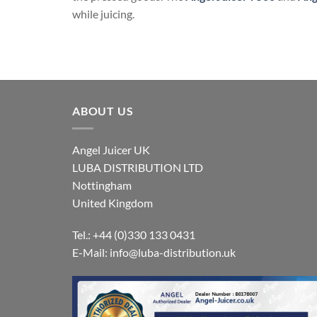
while juicing.
ABOUT US
Angel Juicer UK
LUBA DISTRIBUTION LTD
Nottingham
United Kingdom
Tel.: +44 (0)330 133 0431
E-Mail:
info@luba-distribution.uk