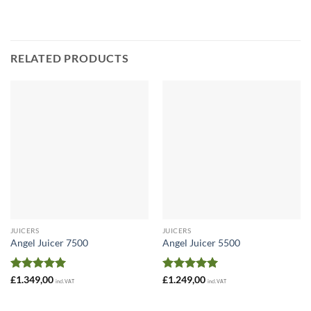
£249,00
through
£349,00
RELATED PRODUCTS
JUICERS
JUICERS
Angel Juicer 7500
Angel Juicer 5500
Rated
5
Rated
5
£
1.349,00
£
1.249,00
incl. VAT
incl. VAT
out of 5
out of 5