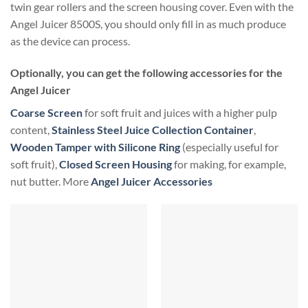
twin gear rollers and the screen housing cover. Even with the
Angel Juicer 8500S, you should only fill in as much produce
as the device can process.
Optionally, you can get the following accessories for the
Angel Juicer
Coarse Screen
for soft fruit and juices with a higher pulp
content,
Stainless Steel Juice Collection Container
,
Wooden Tamper with Silicone Ring
(especially useful for
soft fruit),
Closed Screen Housing
for making, for example,
nut butter. More
Angel Juicer Accessories