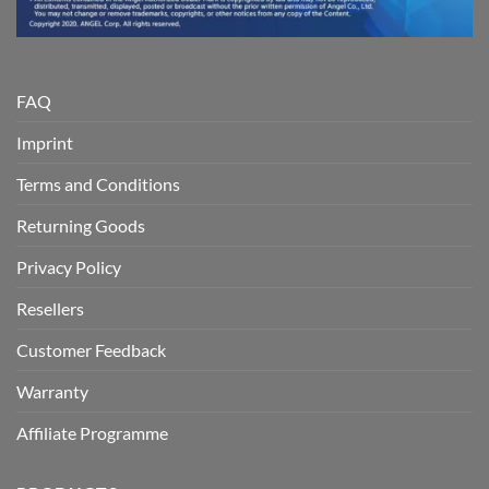
FAQ
Imprint
Terms and Conditions
Returning Goods
Privacy Policy
Resellers
Customer Feedback
Warranty
Affiliate Programme