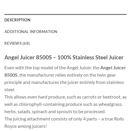
DESCRIPTION
ADDITIONAL INFORMATION
REVIEWS (68)
Angel Juicer 8500S – 100% Stainless Steel Juicer
Even with the top model of the Angel Juicer, the
Angel Juicer
8500S
, the manufacturer relies entirely on the twin gear
principle and manufactures the juicer entirely from stainless
steel.
This allows even hard produce, such as carrots or beetroot, as
well as chlorophyll-containing produce such as wheatgrass,
herbs, salads, spinach and sprouts to be processed.
The juicing attachment consists of only 4 parts – a true Rolls
Royce among juicers!