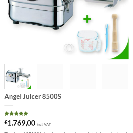
Angel Juicer 8500S
Rated
68
4.91
1.769,00
£
incl. VAT
out of 5
based on