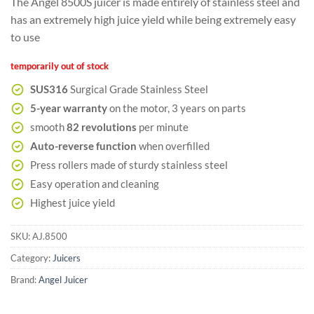
The Angel 8500S juicer is made entirely of stainless steel and
customer
ratings
has an extremely high juice yield while being extremely easy
to use
temporarily out of stock
SUS316
Surgical Grade Stainless Steel
5-year warranty
on the motor, 3 years on parts
smooth
82 revolutions
per minute
Auto-reverse function
when overfilled
Press rollers made of sturdy stainless steel
Easy operation and cleaning
Highest juice yield
SKU:
AJ.8500
Category:
Juicers
Brand:
Angel Juicer