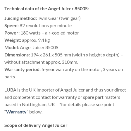
Technical data of the Angel Juicer 8500S:
Juicing method:
Twin Gear (twin gear)
Speed:
82 revolutions per minute
Power:
180 watts – air-cooled motor
Weight:
approx. 9.4 kg
Model:
Angel Juicer 8500S
Dimensions:
194 x 261 x 505 mm (width x height x depth) –
without attachment approx. 310mm.
Warranty period:
5-year warranty on the motor, 3 years on
parts
LUBA is the UK importer of Angel Juicer and thus your direct
and competent contact for warranty or spare part matters
based in Nottingham, UK – *for details please see point
“
Warranty
” below.
Scope of delivery Angel Juicer