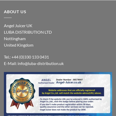
ABOUT US
Angel Juicer UK
LUBA DISTRIBUTION LTD
Nottingham
United Kingdom
Tel.: +44 (0)330 133 0431
E-Mail:
info@luba-distribution.uk