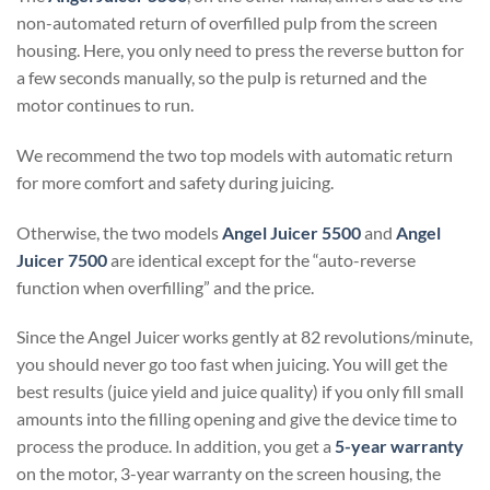
non-automated return of overfilled pulp from the screen
housing. Here, you only need to press the reverse button for
a few seconds manually, so the pulp is returned and the
motor continues to run.
We recommend the two top models with automatic return
for more comfort and safety during juicing.
Otherwise, the two models
Angel Juicer 5500
and
Angel
Juicer 7500
are identical except for the “auto-reverse
function when overfilling” and the price.
Since the Angel Juicer works gently at 82 revolutions/minute,
you should never go too fast when juicing. You will get the
best results (juice yield and juice quality) if you only fill small
amounts into the filling opening and give the device time to
process the produce. In addition, you get a
5-year warranty
on the motor, 3-year warranty on the screen housing, the