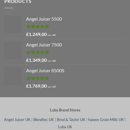
PRODUCTS
Angel Juicer 5500
Rated
5.00
£
1.249,00
incl. VAT
out of 5
Angel Juicer 7500
Rated
5.00
£
1.349,00
incl. VAT
out of 5
Angel Juicer 8500S
Rated
4.91
£
1.769,00
incl. VAT
out of 5
Luba Brand Stores
Angel Juicer UK
|
Blendtec UK
|
Brod & Taylor UK
|
hawos Grain Mills UK
|
Luba UK