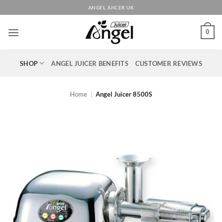
Skip
ANGEL JUICER UK
to
content
0
SHOP
ANGEL JUICER BENEFITS
CUSTOMER REVIEWS
Home
|
Angel Juicer 8500S