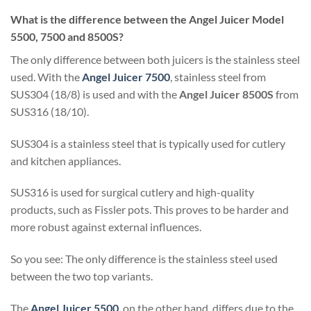
What is the difference between the Angel Juicer Model
5500, 7500 and 8500S?
The only difference between both juicers is the stainless steel
used. With the
Angel Juicer 7500
, stainless steel from
SUS304 (18/8) is used and with the
Angel Juicer 8500S
from
SUS316 (18/10).
SUS304 is a stainless steel that is typically used for cutlery
and kitchen appliances.
SUS316 is used for surgical cutlery and high-quality
products, such as Fissler pots. This proves to be harder and
more robust against external influences.
So you see: The only difference is the stainless steel used
between the two top variants.
The
Angel Juicer 5500
, on the other hand, differs due to the