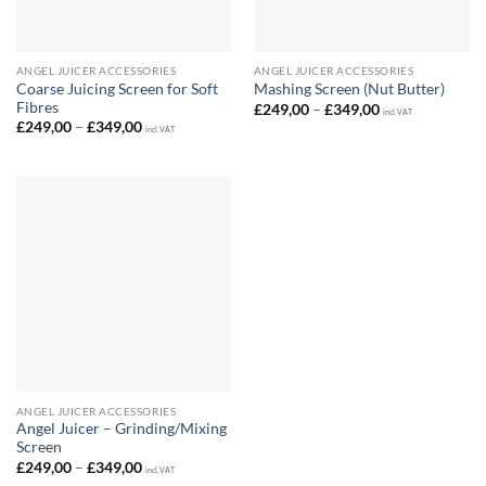
ANGEL JUICER ACCESSORIES
ANGEL JUICER ACCESSORIES
Coarse Juicing Screen for Soft
Mashing Screen (Nut Butter)
Fibres
Price
£
249,00
–
£
349,00
incl. VAT
range:
Price
£
249,00
–
£
349,00
incl. VAT
£249,00
range:
through
£249,00
£349,00
through
£349,00
ANGEL JUICER ACCESSORIES
Angel Juicer – Grinding/Mixing
Screen
Price
£
249,00
–
£
349,00
incl. VAT
range: