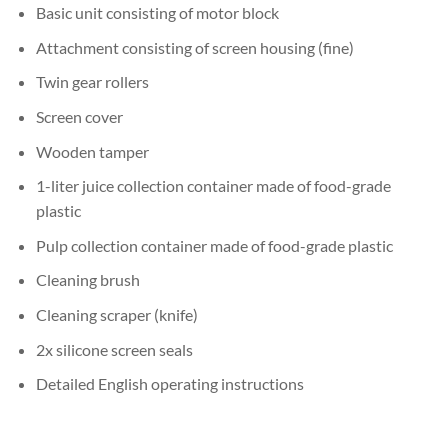
Basic unit consisting of motor block
Attachment consisting of screen housing (fine)
Twin gear rollers
Screen cover
Wooden tamper
1-liter juice collection container made of food-grade
plastic
Pulp collection container made of food-grade plastic
Cleaning brush
Cleaning scraper (knife)
2x silicone screen seals
Detailed English operating instructions