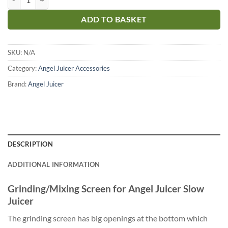
ADD TO BASKET
SKU:
N/A
Category:
Angel Juicer Accessories
Brand:
Angel Juicer
DESCRIPTION
ADDITIONAL INFORMATION
Grinding/Mixing Screen for Angel Juicer Slow
Juicer
The grinding screen has big openings at the bottom which