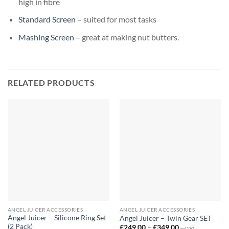
high in fibre
Standard Screen
– suited for most tasks
Mashing Screen
– great at making nut butters.
RELATED PRODUCTS
ANGEL JUICER ACCESSORIES
ANGEL JUICER ACCESSORIES
Angel Juicer – Silicone Ring Set
Angel Juicer – Twin Gear SET
(2 Pack)
Price
£
249,00
–
£
349,00
incl. VAT