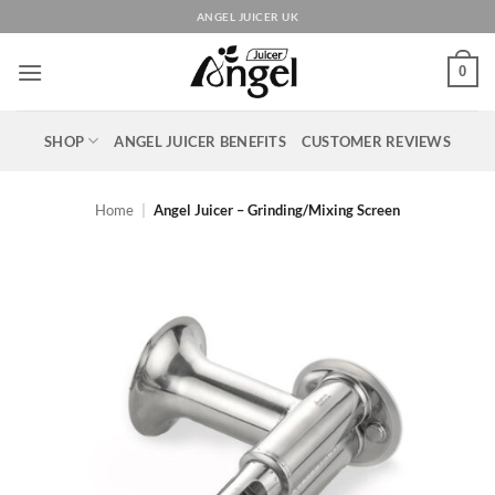
Skip
ANGEL JUICER UK
to
content
0
SHOP
ANGEL JUICER BENEFITS
CUSTOMER REVIEWS
Home
|
Angel Juicer – Grinding/Mixing Screen