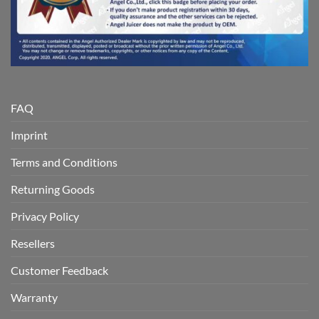
FAQ
Imprint
Terms and Conditions
Returning Goods
Privacy Policy
Resellers
Customer Feedback
Warranty