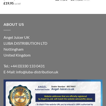
range:
£
19,95
incl. VAT
£249,00
through
£349,00
ABOUT US
Angel Juicer UK
LUBA DISTRIBUTION LTD
Nottingham
United Kingdom
Tel.: +44 (0)330 133 0431
E-Mail:
info@luba-distribution.uk