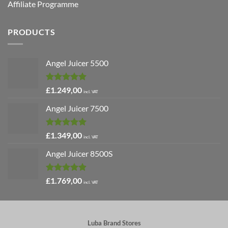
Affiliate Programme
PRODUCTS
Angel Juicer 5500
Rated
5.00
£
1.249,00
incl. VAT
out of 5
Angel Juicer 7500
Rated
5.00
£
1.349,00
incl. VAT
out of 5
Angel Juicer 8500S
Rated
4.91
£
1.769,00
incl. VAT
out of 5
Luba Brand Stores