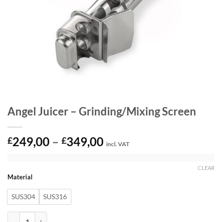
Angel Juicer – Grinding/Mixing Screen
Price
249,00
–
349,00
£
£
incl. VAT
range:
£249,00
CLEAR
through
Material
£349,00
SUS304
SUS316
Angel Juicer - Grinding/Mixing Screen quantity