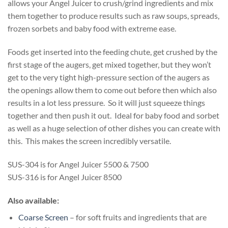
allows your Angel Juicer to crush/grind ingredients and mix
them together to produce results such as raw soups, spreads,
frozen sorbets and baby food with extreme ease.
Foods get inserted into the feeding chute, get crushed by the
first stage of the augers, get mixed together, but they won’t
get to the very tight high-pressure section of the augers as
the openings allow them to come out before then which also
results in a lot less pressure. So it will just squeeze things
together and then push it out. Ideal for baby food and sorbet
as well as a huge selection of other dishes you can create with
this. This makes the screen incredibly versatile.
SUS-304 is for Angel Juicer 5500 & 7500
SUS-316 is for Angel Juicer 8500
Also available:
Coarse Screen
– for soft fruits and ingredients that are