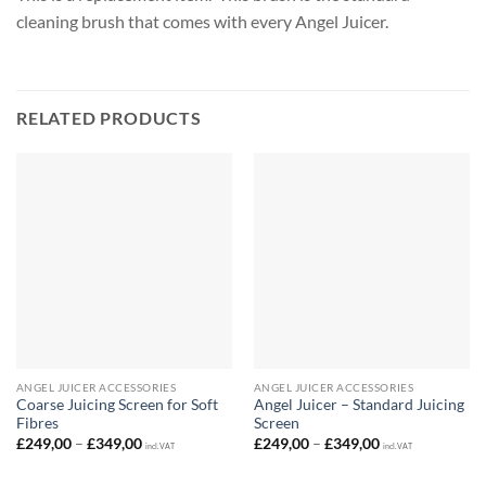
cleaning brush that comes with every Angel Juicer.
RELATED PRODUCTS
ANGEL JUICER ACCESSORIES
ANGEL JUICER ACCESSORIES
Coarse Juicing Screen for Soft
Angel Juicer – Standard Juicing
Fibres
Screen
Price
Price
£
249,00
–
£
349,00
£
249,00
–
£
349,00
incl. VAT
incl. VAT
range:
range:
£249,00
£249,00
through
through