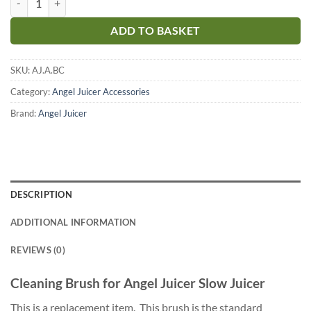
ADD TO BASKET
SKU:
AJ.A.BC
Category:
Angel Juicer Accessories
Brand:
Angel Juicer
DESCRIPTION
ADDITIONAL INFORMATION
REVIEWS (0)
Cleaning Brush for Angel Juicer Slow Juicer
This is a replacement item. This brush is the standard