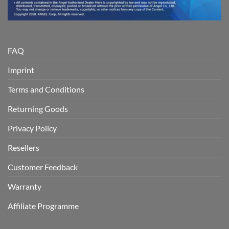
FAQ
Imprint
Terms and Conditions
Returning Goods
Privacy Policy
Resellers
Customer Feedback
Warranty
Affiliate Programme