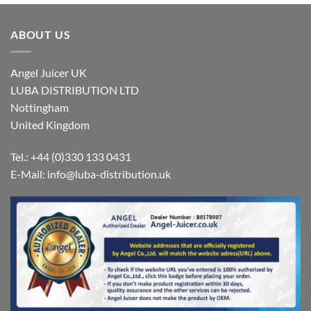
£349,00
£349,00
ABOUT US
Angel Juicer UK
LUBA DISTRIBUTION LTD
Nottingham
United Kingdom
Tel.: +44 (0)330 133 0431
E-Mail:
info@luba-distribution.uk