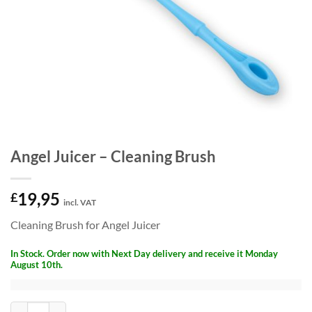
Angel Juicer – Cleaning Brush
19,95
£
incl. VAT
Cleaning Brush for Angel Juicer
In Stock. Order now with Next Day delivery and receive it Monday
August 10th.
Angel Juicer - Cleaning Brush quantity