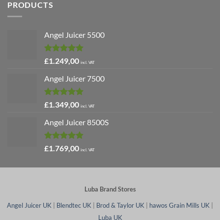
PRODUCTS
Angel Juicer 5500
Rated
5.00
£
1.249,00
incl. VAT
out of 5
Angel Juicer 7500
Rated
5.00
£
1.349,00
incl. VAT
out of 5
Angel Juicer 8500S
Rated
4.91
£
1.769,00
incl. VAT
out of 5
Luba Brand Stores
Angel Juicer UK
|
Blendtec UK
|
Brod & Taylor UK
|
hawos Grain Mills UK
|
Luba UK