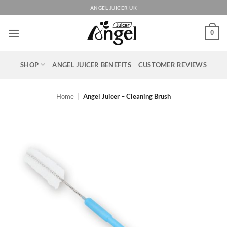
Skip
ANGEL JUICER UK
to
content
0
SHOP
ANGEL JUICER BENEFITS
CUSTOMER REVIEWS
Home
|
Angel Juicer – Cleaning Brush