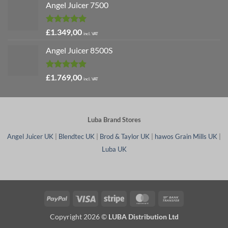
Angel Juicer 7500
Rated
5.00
£
1.349,00
incl. VAT
out of 5
Angel Juicer 8500S
Rated
4.91
£
1.769,00
incl. VAT
out of 5
Luba Brand Stores
Angel Juicer UK
|
Blendtec UK
|
Brod & Taylor UK
|
hawos Grain Mills UK
|
Luba UK
PayPal
Visa
Stripe
MasterCard
Bank
Transfer
Copyright 2026 ©
LUBA Distribution Ltd