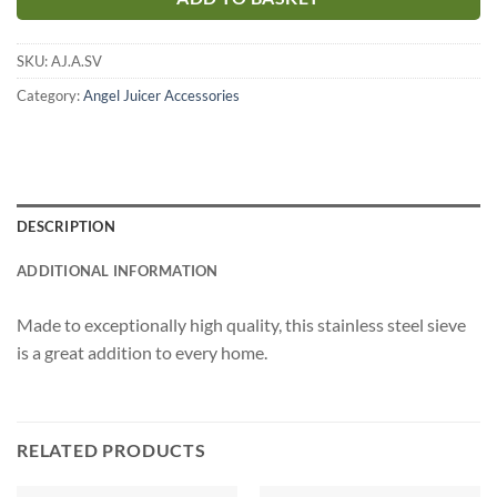
SKU:
AJ.A.SV
Category:
Angel Juicer Accessories
DESCRIPTION
ADDITIONAL INFORMATION
Made to exceptionally high quality, this stainless steel sieve
is a great addition to every home.
RELATED PRODUCTS