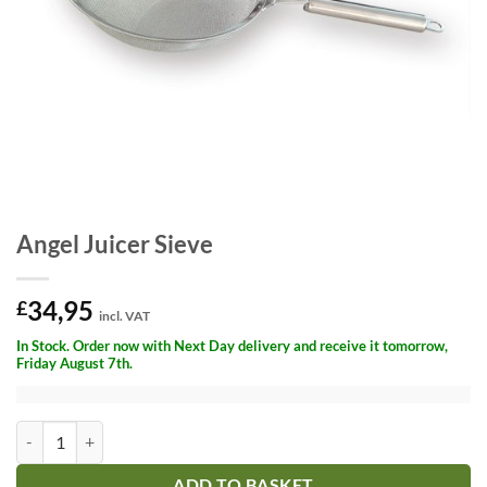
Angel Juicer Sieve
34,95
£
incl. VAT
In Stock. Order now with Next Day delivery and receive it tomorrow,
Friday August 7th.
Angel Juicer Sieve quantity
ADD TO BASKET