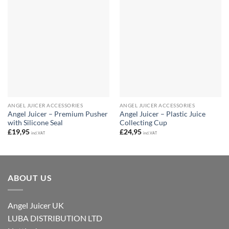
ANGEL JUICER ACCESSORIES
ANGEL JUICER ACCESSORIES
Angel Juicer – Premium Pusher
Angel Juicer – Plastic Juice
with Silicone Seal
Collecting Cup
£
19,95
£
24,95
incl. VAT
incl. VAT
ABOUT US
Angel Juicer UK
LUBA DISTRIBUTION LTD