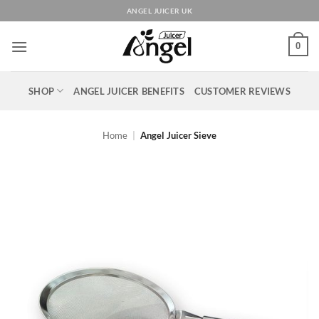
Skip
ANGEL JUICER UK
to
content
0
SHOP
ANGEL JUICER BENEFITS
CUSTOMER REVIEWS
Home
|
Angel Juicer Sieve