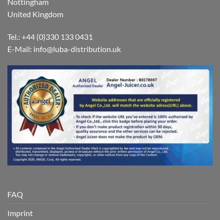
Nottingham
United Kingdom
Tel.: +44 (0)330 133 0431
E-Mail:
info@luba-distribution.uk
FAQ
Imprint