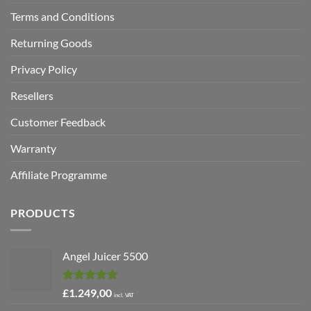
Terms and Conditions
Returning Goods
Privacy Policy
Resellers
Customer Feedback
Warranty
Affiliate Programme
PRODUCTS
Angel Juicer 5500
Rated
5.00
£
1.249,00
incl. VAT
out of 5