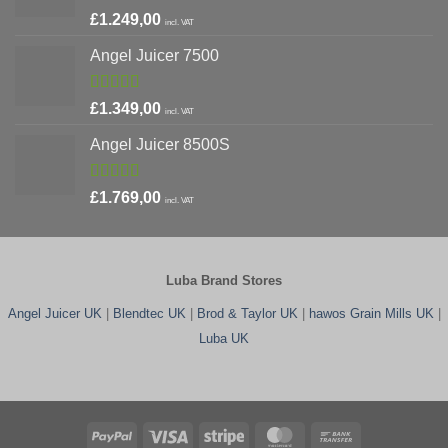
Rated
5.00
£
1.249,00
incl. VAT
out of 5
Angel Juicer 7500
Rated
5.00
£
1.349,00
incl. VAT
out of 5
Angel Juicer 8500S
Rated
4.91
£
1.769,00
incl. VAT
out of 5
Luba Brand Stores
Angel Juicer UK
|
Blendtec UK
|
Brod & Taylor UK
|
hawos Grain Mills UK
|
Luba UK
PayPal
Visa
Stripe
MasterCard
Bank