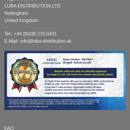
LUBA DISTRIBUTION LTD
Nottingham
United Kingdom
Tel.: +44 (0)330 133 0431
E-Mail:
info@luba-distribution.uk
FAQ