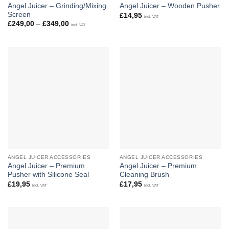
Angel Juicer – Grinding/Mixing
Angel Juicer – Wooden Pusher
Screen
£
14,95
incl. VAT
Price
£
249,00
–
£
349,00
incl. VAT
range:
£249,00
through
£349,00
ANGEL JUICER ACCESSORIES
ANGEL JUICER ACCESSORIES
Angel Juicer – Premium
Angel Juicer – Premium
Pusher with Silicone Seal
Cleaning Brush
£
19,95
£
17,95
incl. VAT
incl. VAT