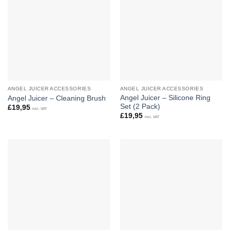
ANGEL JUICER ACCESSORIES
ANGEL JUICER ACCESSORIES
Angel Juicer – Silicone Ring
Angel Juicer – Cleaning Brush
Set (2 Pack)
£
19,95
incl. VAT
£
19,95
incl. VAT