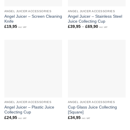
ANGEL JUICER ACCESSORIES
ANGEL JUICER ACCESSORIES
Angel Juicer – Screen Cleaning
Angel Juicer – Stainless Steel
Knife
Juice Collecting Cup
Price
£
19,95
£
39,95
–
£
69,90
incl. VAT
incl. VAT
range:
£39,95
through
£69,90
ANGEL JUICER ACCESSORIES
ANGEL JUICER ACCESSORIES
Angel Juicer – Plastic Juice
Cup Glass Juice Collecting
Collecting Cup
[Square]
£
24,95
£
34,95
incl. VAT
incl. VAT