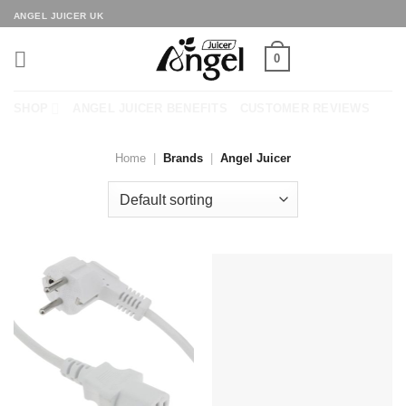
Skip
ANGEL JUICER UK
to
content
0
SHOP
ANGEL JUICER BENEFITS
CUSTOMER REVIEWS
Home
|
Brands
|
Angel Juicer