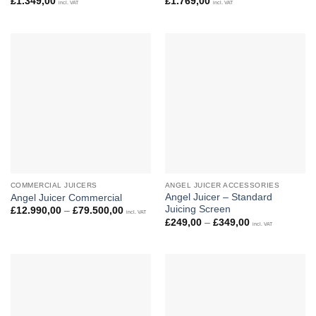
Rated
5
out
Rated
4.91
£
1.349,00
£
1.769,00
incl. VAT
incl. VAT
of 5
out of 5
COMMERCIAL JUICERS
ANGEL JUICER ACCESSORIES
Angel Juicer – Standard
Angel Juicer Commercial
Juicing Screen
Price
£
12.990,00
–
£
79.500,00
incl. VAT
range:
Price
£
249,00
–
£
349,00
incl. VAT
£12.990,00
range:
through
£249,00
£79.500,00
through
£349,00