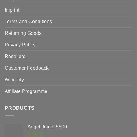
Imprint
Terms and Conditions
Returning Goods
Privacy Policy
Resellers
Customer Feedback
Warranty
Affiliate Programme
PRODUCTS
Angel Juicer 5500