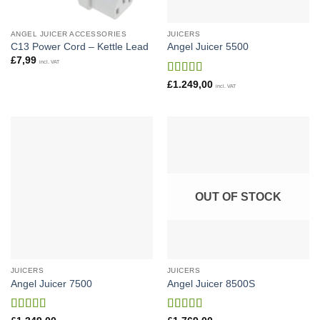
ANGEL JUICER ACCESSORIES
JUICERS
C13 Power Cord – Kettle Lead
Angel Juicer 5500
£
7,99
incl. VAT
Rated
5
out
£
1.249,00
incl. VAT
of 5
OUT OF STOCK
JUICERS
JUICERS
Angel Juicer 7500
Angel Juicer 8500S