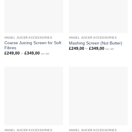
ANGEL JUICER ACCESSORIES
ANGEL JUICER ACCESSORIES
Coarse Juicing Screen for Soft
Mashing Screen (Nut Butter)
Fibres
Price
£
249,00
–
£
349,00
incl. VAT
range:
Price
£
249,00
–
£
349,00
incl. VAT
£249,00
range:
through
£249,00
£349,00
through
£349,00
ANGEL JUICER ACCESSORIES
ANGEL JUICER ACCESSORIES