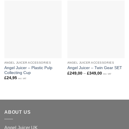
ANGEL JUICER ACCESSORIES
ANGEL JUICER ACCESSORIES
Angel Juicer – Plastic Pulp
Angel Juicer – Twin Gear SET
Collecting Cup
Price
£
249,00
–
£
349,00
incl. VAT
range:
£
24,95
incl. VAT
£249,00
through
£349,00
ABOUT US
Angel Juicer UK