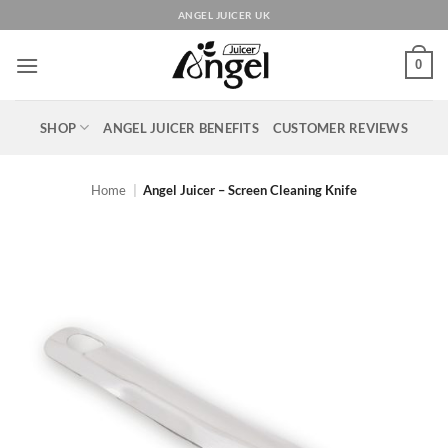
Skip
ANGEL JUICER UK
to
content
0
SHOP
ANGEL JUICER BENEFITS
CUSTOMER REVIEWS
Home
|
Angel Juicer – Screen Cleaning Knife