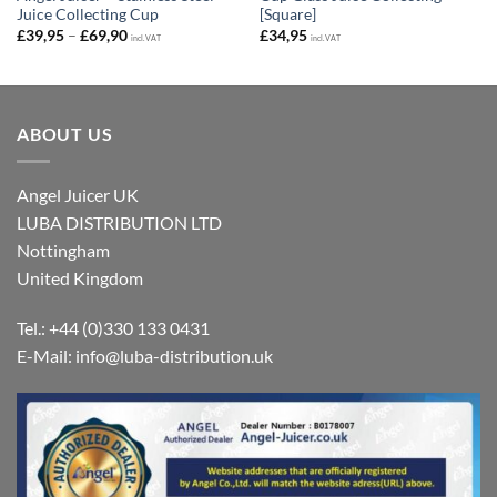
Juice Collecting Cup
[Square]
Price
£
39,95
–
£
69,90
£
34,95
incl. VAT
incl. VAT
range:
£39,95
through
£69,90
ABOUT US
Angel Juicer UK
LUBA DISTRIBUTION LTD
Nottingham
United Kingdom
Tel.: +44 (0)330 133 0431
E-Mail:
info@luba-distribution.uk