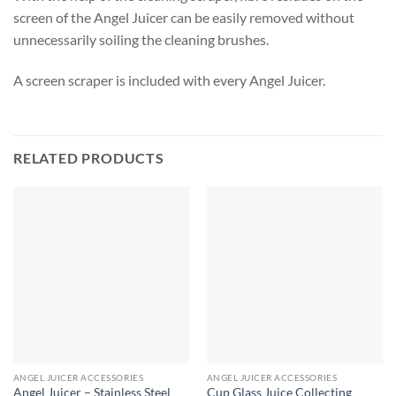
screen of the Angel Juicer can be easily removed without
unnecessarily soiling the cleaning brushes.
A screen scraper is included with every Angel Juicer.
RELATED PRODUCTS
ANGEL JUICER ACCESSORIES
ANGEL JUICER ACCESSORIES
Angel Juicer – Stainless Steel
Cup Glass Juice Collecting