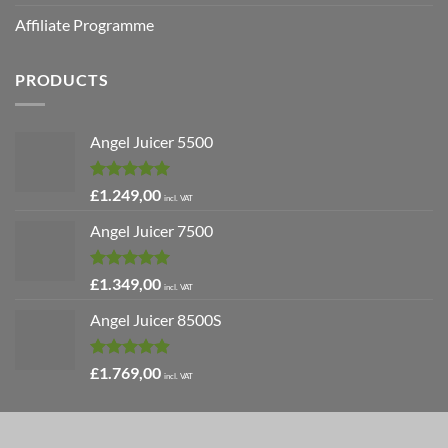
Affiliate Programme
PRODUCTS
Angel Juicer 5500
Rated
5.00
£
1.249,00
incl. VAT
out of 5
Angel Juicer 7500
Rated
5.00
£
1.349,00
incl. VAT
out of 5
Angel Juicer 8500S
Rated
4.91
£
1.769,00
incl. VAT
out of 5