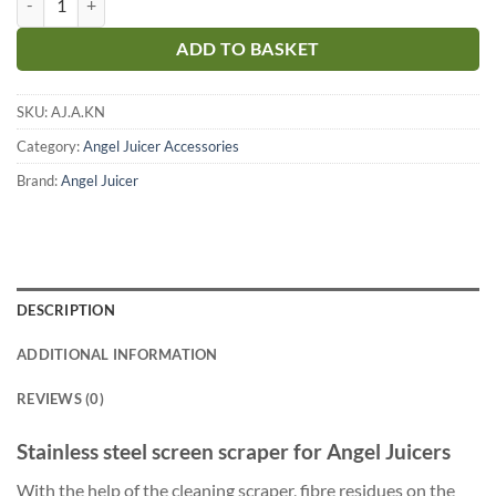
ADD TO BASKET
SKU:
AJ.A.KN
Category:
Angel Juicer Accessories
Brand:
Angel Juicer
DESCRIPTION
ADDITIONAL INFORMATION
REVIEWS (0)
Stainless steel screen scraper for Angel Juicers
With the help of the cleaning scraper, fibre residues on the