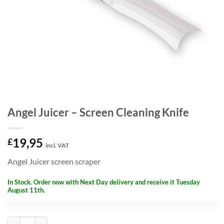
Angel Juicer – Screen Cleaning Knife
19,95
£
incl. VAT
Angel Juicer screen scraper
In Stock. Order now with Next Day delivery and receive it Tuesday
August 11th.
Angel Juicer - Screen Cleaning Knife quantity