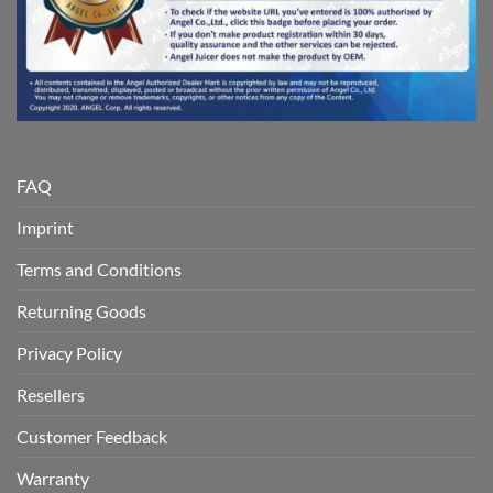
FAQ
Imprint
Terms and Conditions
Returning Goods
Privacy Policy
Resellers
Customer Feedback
Warranty