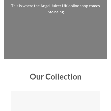
This is where the Angel Juicer UK online shop comes
into being.
Our Collection