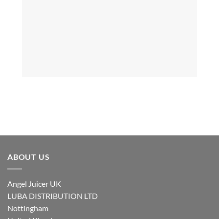
ABOUT US
Angel Juicer UK
LUBA DISTRIBUTION LTD
Nottingham