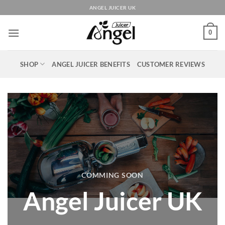
Skip
ANGEL JUICER UK
to
content
0
SHOP
ANGEL JUICER BENEFITS
CUSTOMER REVIEWS
COMMING SOON
Angel Juicer UK