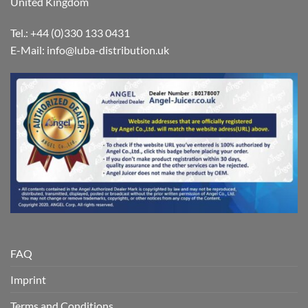
United Kingdom
Tel.: +44 (0)330 133 0431
E-Mail:
info@luba-distribution.uk
FAQ
Imprint
Terms and Conditions