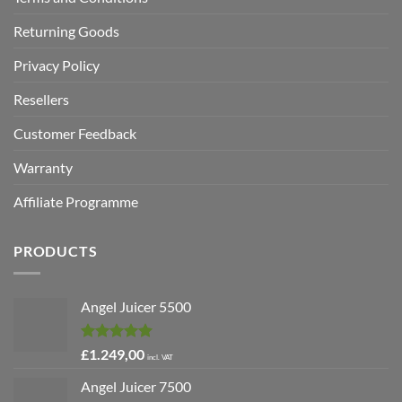
Returning Goods
Privacy Policy
Resellers
Customer Feedback
Warranty
Affiliate Programme
PRODUCTS
Angel Juicer 5500
Rated
5.00
£
1.249,00
incl. VAT
out of 5
Angel Juicer 7500